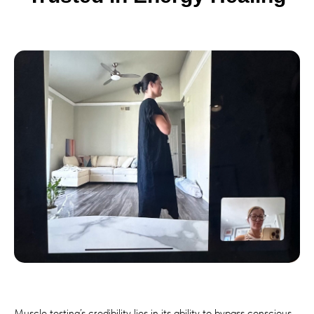
Muscle testing’s credibility lies in its ability to bypass conscious