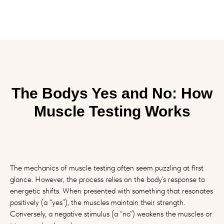
The Bodys Yes and No: How
Muscle Testing Works
The mechanics of muscle testing often seem puzzling at first
glance. However, the process relies on the body’s response to
energetic shifts. When presented with something that resonates
positively (a “yes”), the muscles maintain their strength.
Conversely, a negative stimulus (a “no”) weakens the muscles or