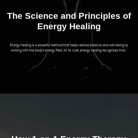
The Science and Principles of
Energy Healing
Energy healing is a powerful method that helps restore balance and well-being by
working with the body's energy field. At its core, energy healing recognizes that...