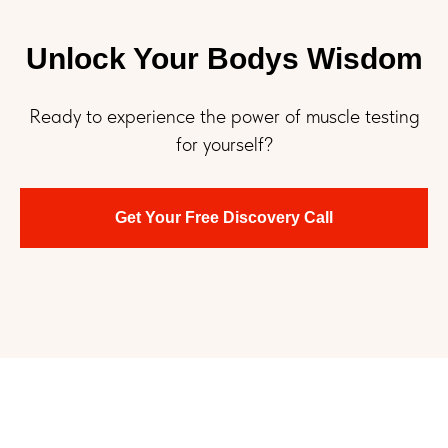
Unlock Your Bodys Wisdom
Ready to experience the power of muscle testing
for yourself?
Get Your Free Discovery Call