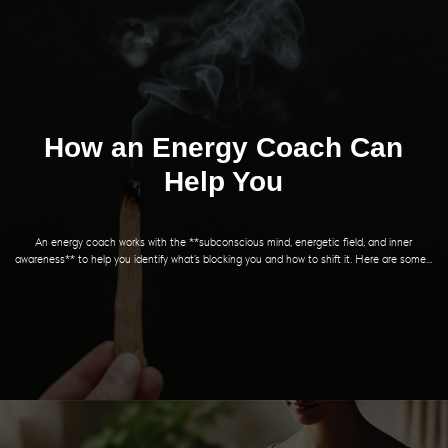
How an Energy Coach Can
Help You
An energy coach works with the **subconscious mind, energetic field, and inner
awareness** to help you identify what’s blocking you and how to shift it. Here are some...