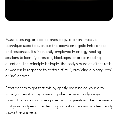
Muscle testing, or applied kinesiology, is a non-invasive
technique used to evaluate the body’s energetic imbalances
and responses. It’s frequently employed in energy healing
sessions to identify stressors, blockages, or areas needing
attention. The principle is simple: the body’s muscles either resist
or weaken in response to certain stimuli, providing a binary “yes”
or “no” answer.
Practitioners might test this by gently pressing on your arm
while you resist, or by observing whether your body sways
forward or backward when posed with a question. The premise is
that your body—connected to your subconscious mind—already
knows the answers.