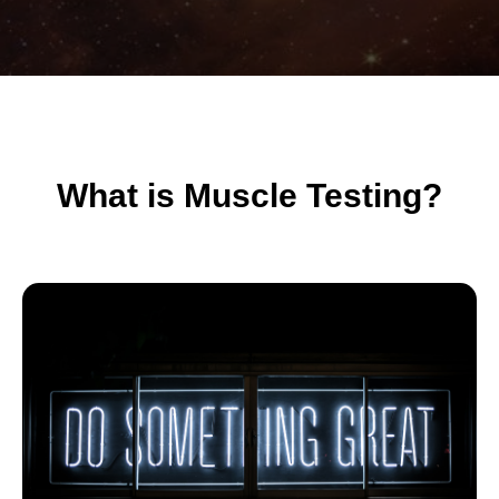
What is Muscle Testing?