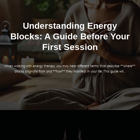
Understanding Energy
Blocks: A Guide Before Your
First Session
When working with energy therapy, you may hear different terms that describe **where**
blocks originate from and **how** they manifest in your life. This guide will...