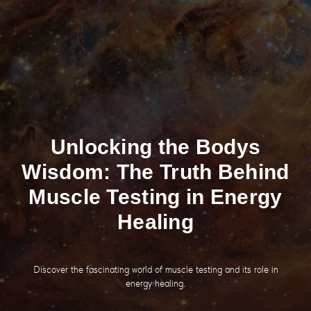
Unlocking the Bodys
Wisdom: The Truth Behind
Muscle Testing in Energy
Healing
Discover the fascinating world of muscle testing and its role in
energy healing.