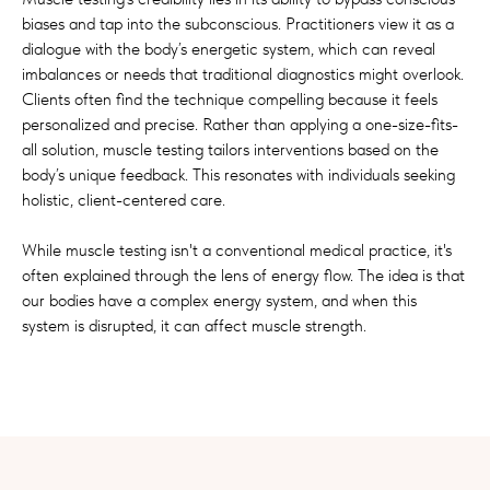
biases and tap into the subconscious. Practitioners view it as a
dialogue with the body’s energetic system, which can reveal
imbalances or needs that traditional diagnostics might overlook.
Clients often find the technique compelling because it feels
personalized and precise. Rather than applying a one-size-fits-
all solution, muscle testing tailors interventions based on the
body’s unique feedback. This resonates with individuals seeking
holistic, client-centered care.
While muscle testing isn't a conventional medical practice, it's
often explained through the lens of energy flow. The idea is that
our bodies have a complex energy system, and when this
system is disrupted, it can affect muscle strength.