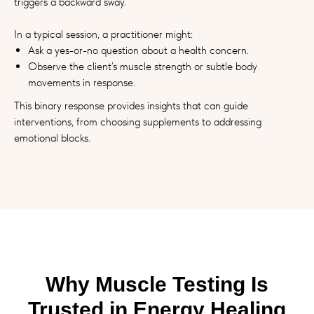
triggers a backward sway.
In a typical session, a practitioner might:
Ask a yes-or-no question about a health concern.
Observe the client’s muscle strength or subtle body
movements in response.
This binary response provides insights that can guide
interventions, from choosing supplements to addressing
emotional blocks.
Why Muscle Testing Is
Trusted in Energy Healing